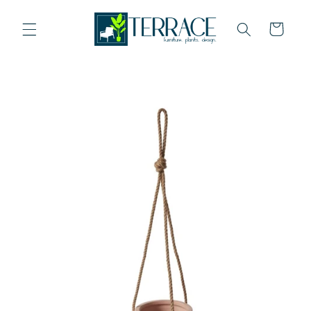
Skip to
content
Cart
Skip to
product
information