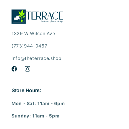
1329 W Wilson Ave
(773)944-0467
info@theterrace.shop
Facebook
Instagram
Store Hours:
Mon - Sat: 11am - 6pm
Sunday: 11am - 5pm