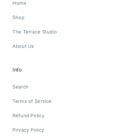
Home
Shop
The Terrace Studio
About Us
Info
Search
Terms of Service
Refund Policy
Privacy Policy