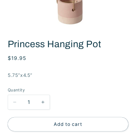
Open
media
Princess Hanging Pot
1
in
modal
Regular
$19.95
price
5.75”x4.5”
Quantity
Decrease
Increase
quantity
quantity
for
for
Princess
Princess
Add to cart
Hanging
Hanging