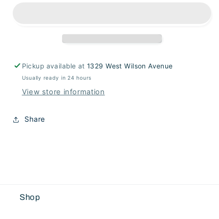
Pot
Pot
Pickup available at
1329 West Wilson Avenue
Usually ready in 24 hours
View store information
Share
Shop