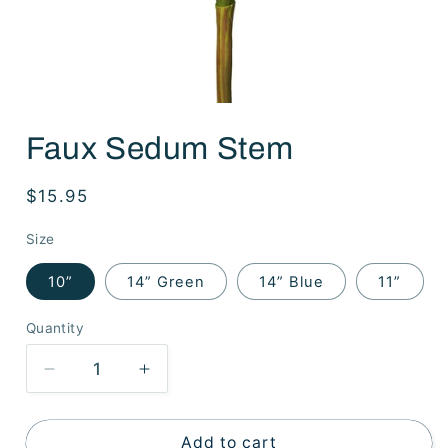
Open
media
Faux Sedum Stem
1
in
modal
Regular
$15.95
price
Size
10”
14” Green
14” Blue
11”
Quantity
Decrease
Increase
quantity
quantity
for
for
Faux
Faux
Add to cart