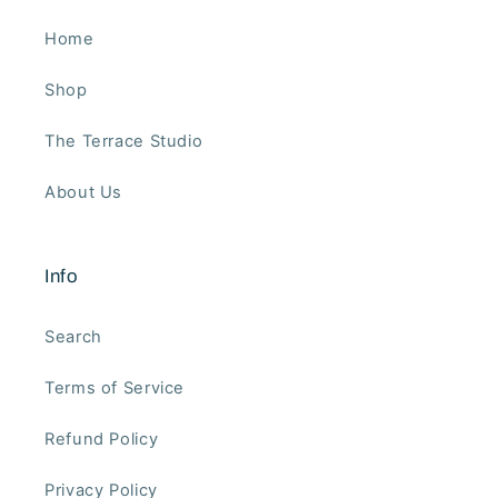
Home
Shop
The Terrace Studio
About Us
Info
Search
Terms of Service
Refund Policy
Privacy Policy