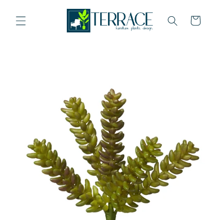
Skip to
content
Cart
Skip to
product
information