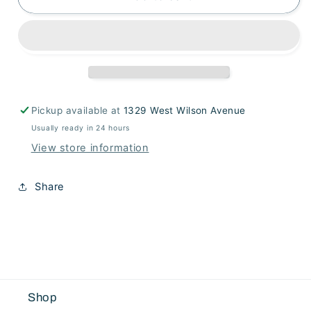
Sedum
Sedum
Stem
Stem
Pickup available at
1329 West Wilson Avenue
Usually ready in 24 hours
View store information
Share
Shop