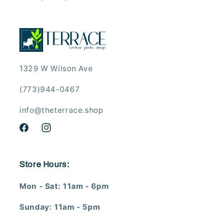
1329 W Wilson Ave
(773)944-0467
info@theterrace.shop
Facebook
Instagram
Store Hours:
Mon - Sat: 11am - 6pm
Sunday: 11am - 5pm